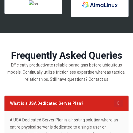
Frequently Asked Queries
Efficiently productivate reliable paradigms before ubiquitous
models. Continually utilize frictionless expertise whereas tactical
relationships. Still have questions? Contact us
What is a USA Dedicated Server Plan?
A USA Dedicated Server Plan is a hosting solution where an
entire physical server is dedicated to a single user or