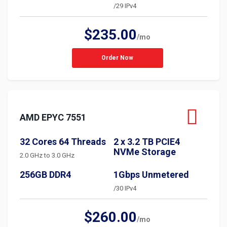
/29 IPv4
$235.00
/mo
Order Now
AMD EPYC 7551
32 Cores 64 Threads
2 x 3.2 TB PCIE4
NVMe Storage
2.0 GHz to 3.0 GHz
256GB DDR4
1Gbps Unmetered
/30 IPv4
$260.00
/mo