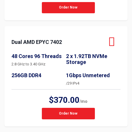
Order Now
Dual AMD EPYC 7402
48 Cores 96 Threads
2 x 1.92TB NVMe
Storage
2.8 GHz to 3.40 GHz
256GB DDR4
1Gbps Unmetered
/29 IPv4
$370.00
/mo
Order Now