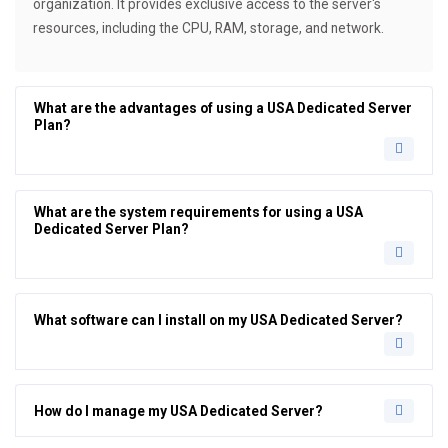
organization. It provides exclusive access to the server's
resources, including the CPU, RAM, storage, and network.
What are the advantages of using a USA Dedicated Server
Plan?
What are the system requirements for using a USA
Dedicated Server Plan?
What software can I install on my USA Dedicated Server?
How do I manage my USA Dedicated Server?