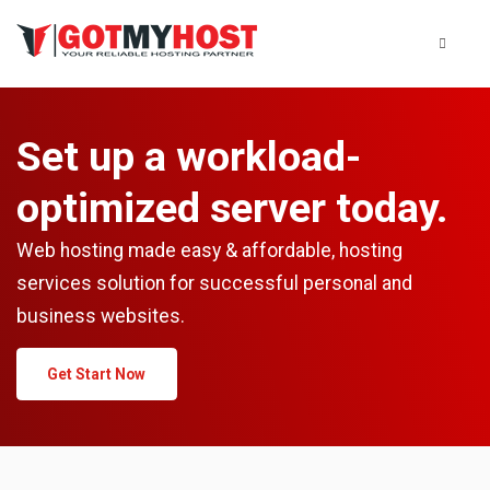
Set up a workload-
optimized server today.
Web hosting made easy & affordable, hosting
services solution for successful personal and
business websites.
Get Start Now