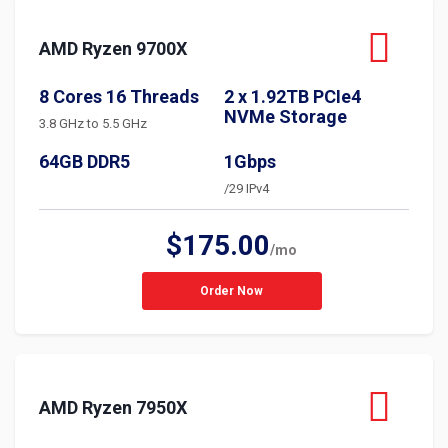
AMD Ryzen 9700X
8 Cores 16 Threads
2 x 1.92TB PCIe4
NVMe Storage
3.8 GHz to 5.5 GHz
64GB DDR5
1Gbps
/29 IPv4
$175.00
/mo
Order Now
AMD Ryzen 7950X