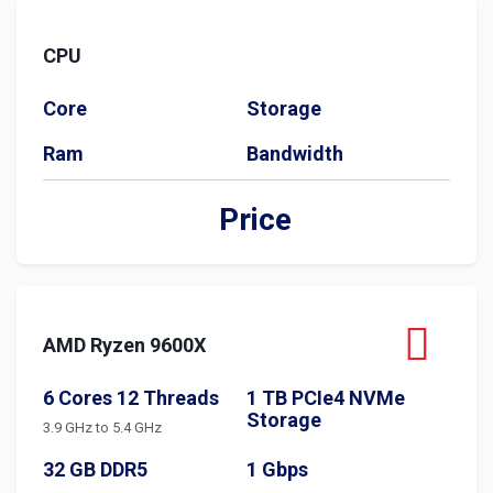
CPU
Core
Storage
Ram
Bandwidth
Price
AMD Ryzen 9600X
6 Cores 12 Threads
1 TB PCIe4 NVMe
Storage
3.9 GHz to 5.4 GHz
32 GB DDR5
1 Gbps