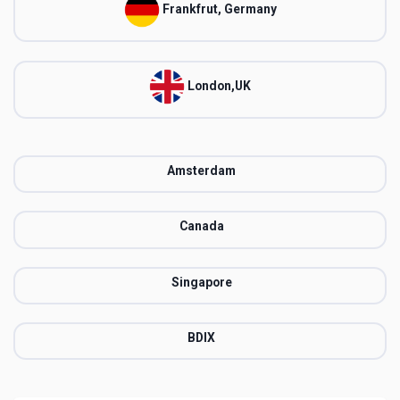
Frankfrut, Germany
London,UK
Amsterdam
Canada
Singapore
BDIX