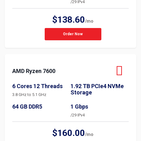
/29 IPv4
$138.60
/mo
Order Now
AMD Ryzen 7600
6 Cores 12 Threads
1.92 TB PCIe4 NVMe
Storage
3.8 GHz to 5.1 GHz
64 GB DDR5
1 Gbps
/29 IPv4
$160.00
/mo