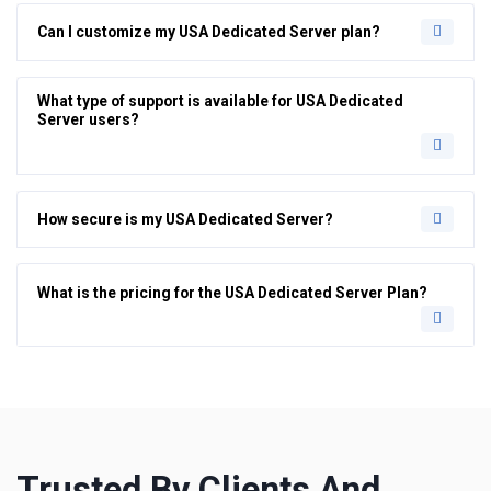
Can I customize my USA Dedicated Server plan?
What type of support is available for USA Dedicated
Server users?
How secure is my USA Dedicated Server?
What is the pricing for the USA Dedicated Server Plan?
Trusted By Clients And