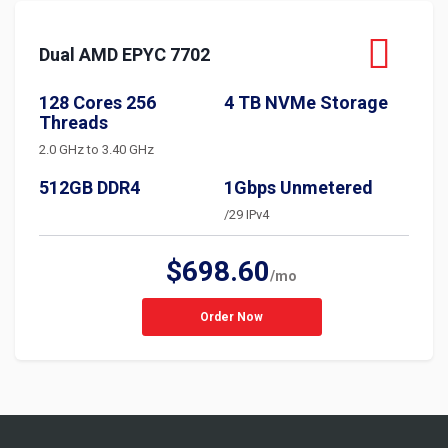
Dual AMD EPYC 7702
128 Cores 256
4 TB NVMe Storage
Threads
2.0 GHz to 3.40 GHz
512GB DDR4
1Gbps Unmetered
/29 IPv4
$698.60
/mo
Order Now