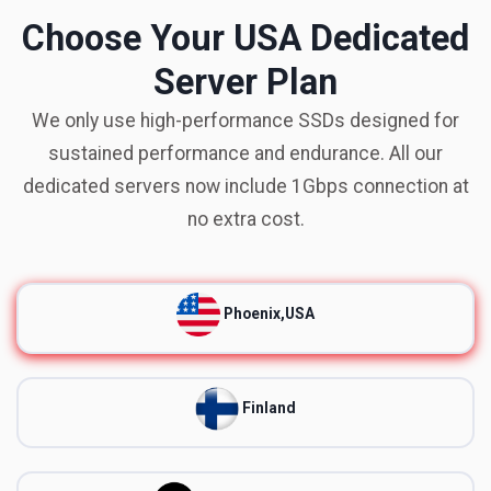
Choose Your USA Dedicated
Server Plan
We only use high-performance SSDs designed for
sustained performance and endurance. All our
dedicated servers now include 1Gbps connection at
no extra cost.
Phoenix,USA
Finland