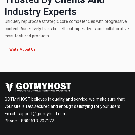
Industry Experts
Uniquely repurpose strategic core competencies with progressive
content. Assertively transition ethical imperatives and collaborative
manufactured products.
Write About Us
GOTMYHOST believes in quality and service. we make sure that
your site is fast,secured and enough satisfying for your users.
Email :
support@gotmyhost.com
Phone :+8809613-707172