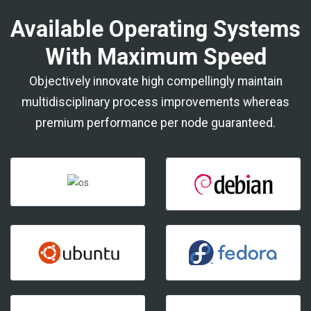
Available Operating Systems
With Maximum Speed
Objectively innovate high compellingly maintain
multidisciplinary process improvements whereas
premium performance per node guaranteed.