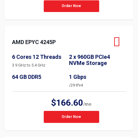
Order Now
AMD EPYC 4245P
6 Cores 12 Threads
2 x 960GB PCIe4
NVMe Storage
3.9 GHz to 5.4 GHz
64 GB DDR5
1 Gbps
/29 IPv4
$166.60
/mo
Order Now