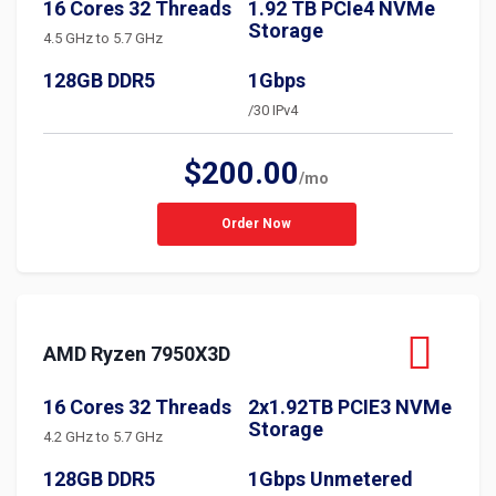
16 Cores 32 Threads
1.92 TB PCIe4 NVMe
Storage
4.5 GHz to 5.7 GHz
128GB DDR5
1Gbps
/30 IPv4
$200.00
/mo
Order Now
AMD Ryzen 7950X3D
16 Cores 32 Threads
2x1.92TB PCIE3 NVMe
Storage
4.2 GHz to 5.7 GHz
128GB DDR5
1Gbps Unmetered