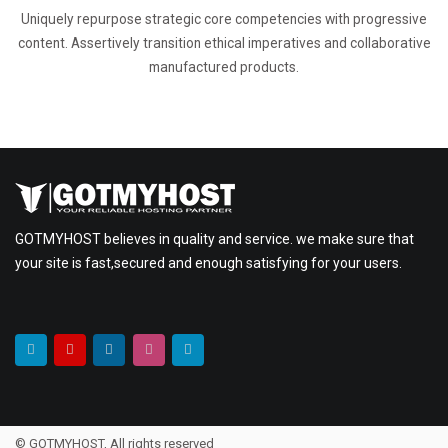
Uniquely repurpose strategic core competencies with progressive
content. Assertively transition ethical imperatives and collaborative
manufactured products.
GOTMYHOST believes in quality and service. we make sure that
your site is fast,secured and enough satisfying for your users.
© GOTMYHOST, All rights reserved