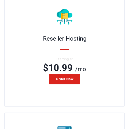
Reseller Hosting
Starting at
$10.99
/mo
Order Now