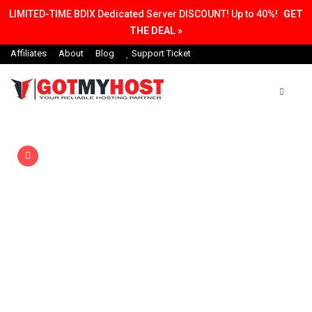
LIMITED-TIME BDIX Dedicated Server DISCOUNT! Up to 40%!
GET
THE DEAL »
Affiliates
About
Blog
Support Ticket
20% Discount
first annual purchase
Unlimited Domain &
Hosting in One Platform
A ton of website hosting options, 99.9% uptime
guarantee, free SSL certificate, easy WordPress
installs.