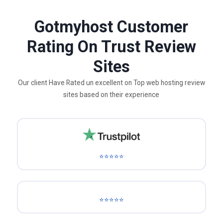
Gotmyhost Customer
Rating On Trust Review
Sites
Our client Have Rated un excellent on Top web hosting review
sites based on their experience
⭐⭐⭐⭐⭐
⭐⭐⭐⭐⭐