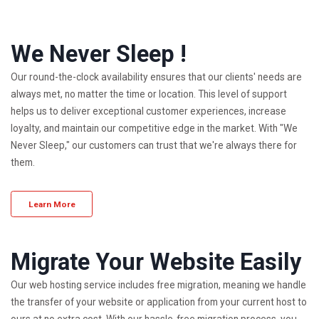
We Never Sleep !
Our round-the-clock availability ensures that our clients' needs are
always met, no matter the time or location. This level of support
helps us to deliver exceptional customer experiences, increase
loyalty, and maintain our competitive edge in the market. With "We
Never Sleep," our customers can trust that we're always there for
them.
Learn More
Migrate Your Website Easily
Our web hosting service includes free migration, meaning we handle
the transfer of your website or application from your current host to
ours at no extra cost. With our hassle-free migration process, you