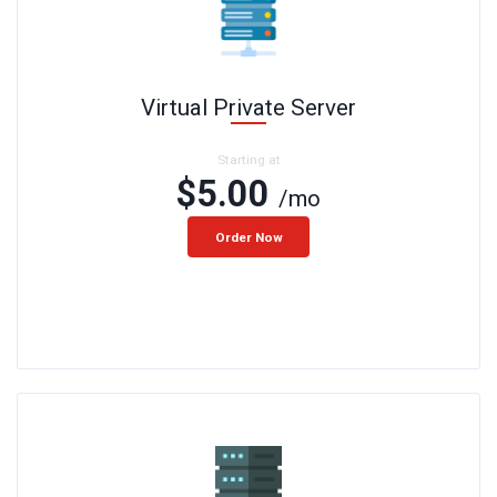
Virtual Private Server
Starting at
$5.00
/mo
Order Now