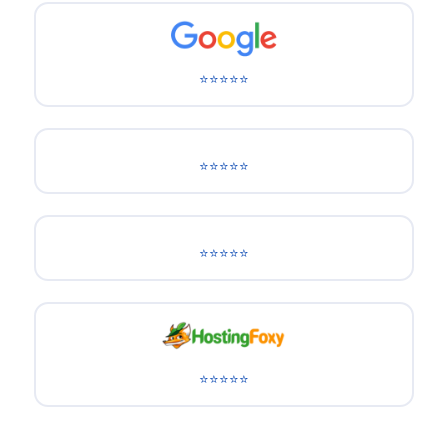
⭐⭐⭐⭐⭐
⭐⭐⭐⭐⭐
⭐⭐⭐⭐⭐
⭐⭐⭐⭐⭐