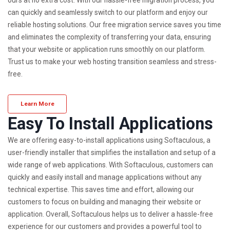
can quickly and seamlessly switch to our platform and enjoy our
reliable hosting solutions. Our free migration service saves you time
and eliminates the complexity of transferring your data, ensuring
that your website or application runs smoothly on our platform.
Trust us to make your web hosting transition seamless and stress-
free.
Learn More
Easy To Install Applications
We are offering easy-to-install applications using Softaculous, a
user-friendly installer that simplifies the installation and setup of a
wide range of web applications. With Softaculous, customers can
quickly and easily install and manage applications without any
technical expertise. This saves time and effort, allowing our
customers to focus on building and managing their website or
application. Overall, Softaculous helps us to deliver a hassle-free
experience for our customers and provides a powerful tool to