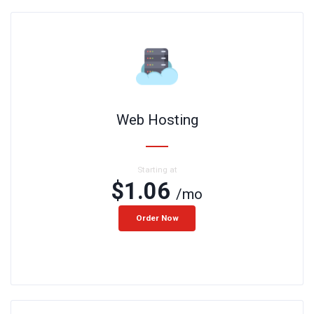
Web Hosting
Starting at
$1.06
/mo
Order Now