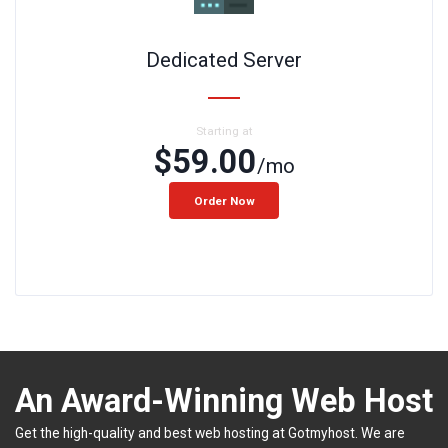
Dedicated Server
Starting at
$59.00
/mo
Order Now
An Award-Winning Web Host
Get the high-quality and best web hosting at Gotmyhost. We are