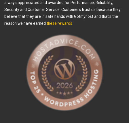
always appreciated and awarded for Performance, Reliability,
Security and Customer Service. Customers trust us because they
believe that they are in safe hands with Gotmyhost and that’s the
reason we have earned
these rewards