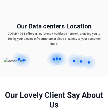
Our Data centers Location
GOTMYHOST offers a low latency worldwide network, enabling you to
deploy your service infrastructure in close proximity to your customer
base.
Our Lovely Client Say About
Us