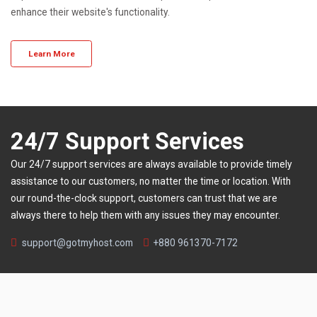
enhance their website's functionality.
Learn More
24/7 Support Services
Our 24/7 support services are always available to provide timely
assistance to our customers, no matter the time or location. With
our round-the-clock support, customers can trust that we are
always there to help them with any issues they may encounter.
support@gotmyhost.com
+880 961370-7172