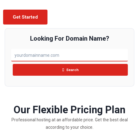
Get Started
Looking For Domain Name?
Search
Our Flexible Pricing Plan
Professional hosting at an affordable price. Get the best deal
according to your choice.